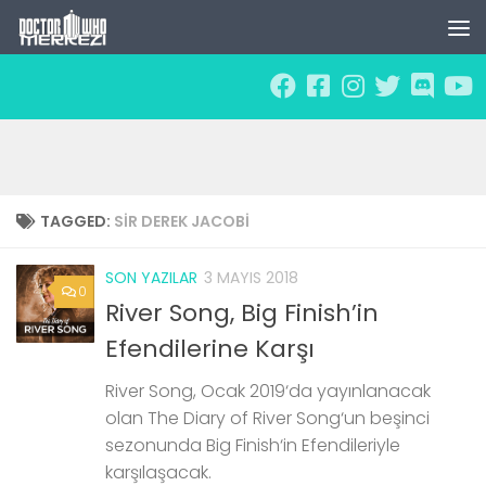
Skip to content
TAGGED:
SIR DEREK JACOBI
SON YAZILAR
3 MAYIS 2018
0
River Song, Big Finish’in
Efendilerine Karşı
River Song, Ocak 2019‘da yayınlanacak
olan The Diary of River Song‘un beşinci
sezonunda Big Finish‘in Efendileriyle
karşılaşacak.