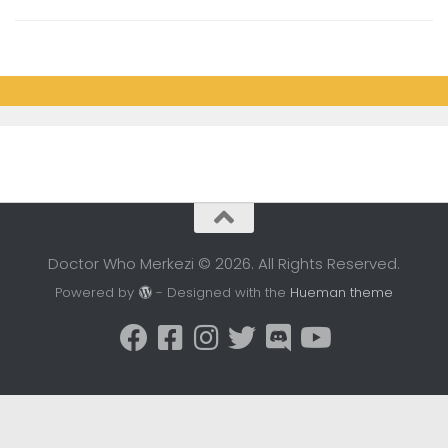
Doctor Who Merkezi © 2026. All Rights Reserved.
Powered by
- Designed with the
Hueman theme